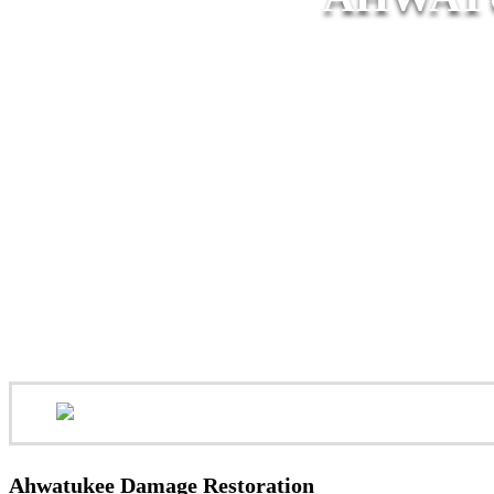
Ahwatukee Damage Restoration