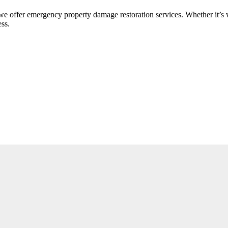
offer emergency property damage restoration services. Whether it’s w
ess.