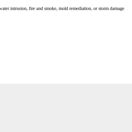
ater intrusion, fire and smoke, mold remediation, or storm damage