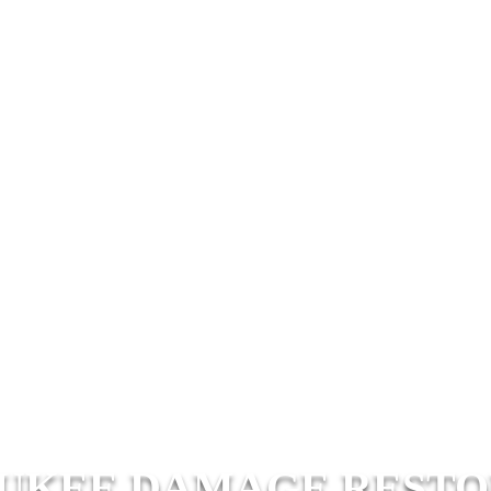
UKEE DAMAGE RESTO