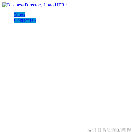
Blogs
Contact US
AHWAT