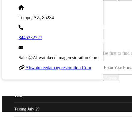
Tempe, AZ, 85284
LATEST B
8445232727
NEWSLET
Be first to fin
Sales@ahwatukeedamagerestoration.com
Ahwatukeedamagerestoration.com
Signup
Testt
Testing July 29
New Business