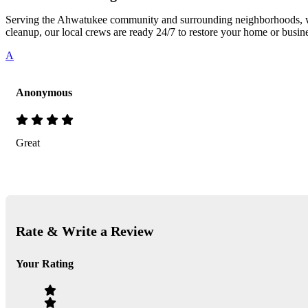
Serving the Ahwatukee community and surrounding neighborhoods, we 
cleanup, our local crews are ready 24/7 to restore your home or busin
A
Anonymous
Great
Rate & Write a Review
Your Rating