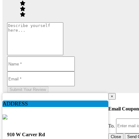
Submit Your Review
×
ADDRESS
Email Coupon
To.
910 W Carver Rd
Close
Send 