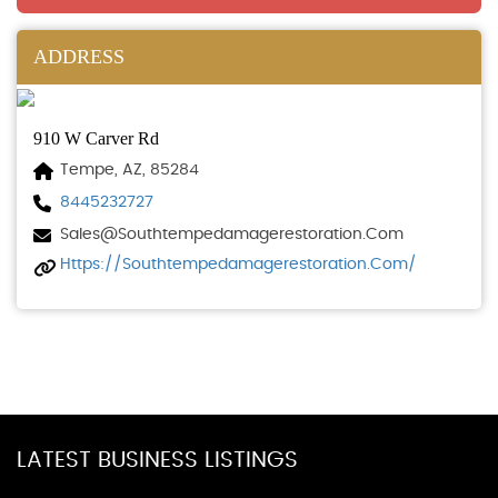
ADDRESS
910 W Carver Rd
Tempe, AZ, 85284
8445232727
Sales@southtempedamagerestoration.com
Https://southtempedamagerestoration.com/
LATEST BUSINESS LISTINGS