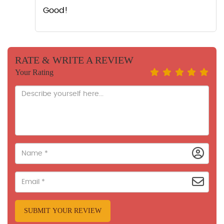
Good!
RATE & WRITE A REVIEW
Your Rating
SUBMIT YOUR REVIEW