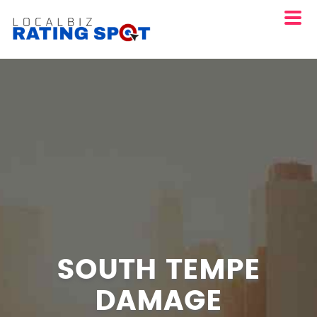
SOUTH TEMPE
DAMAGE