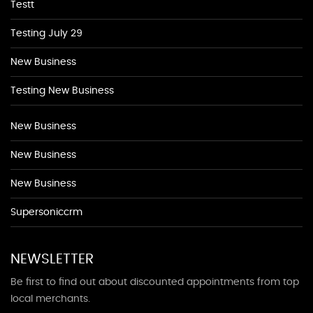
Testt
Testing July 29
New Business
Testing New Business
New Business
New Business
New Business
Supersoniccrm
NEWSLETTER
Be first to find out about discounted appointments from top
local merchants.