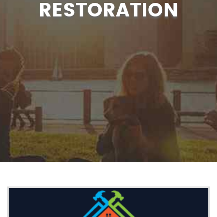
RESTORATION