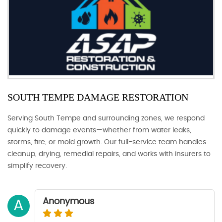
SOUTH TEMPE DAMAGE RESTORATION
Serving South Tempe and surrounding zones, we respond
quickly to damage events—whether from water leaks,
storms, fire, or mold growth. Our full-service team handles
cleanup, drying, remedial repairs, and works with insurers to
simplify recovery.
Anonymous
A