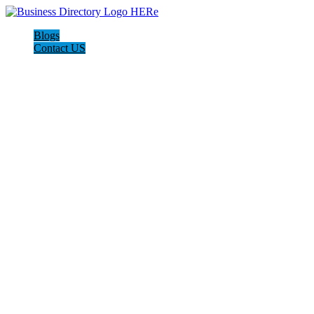
Blogs
Contact US