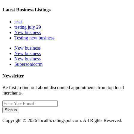
Latest Business Listings
testt
testing july 29
New business
Testing new business
New business
New business
New business
Supersoniccrm
Newsletter
Be first to find out about discounted appointments from top local
merchants.
Signup
Copyright © 2026 localbizratingspot.com. All Rights Reserved.