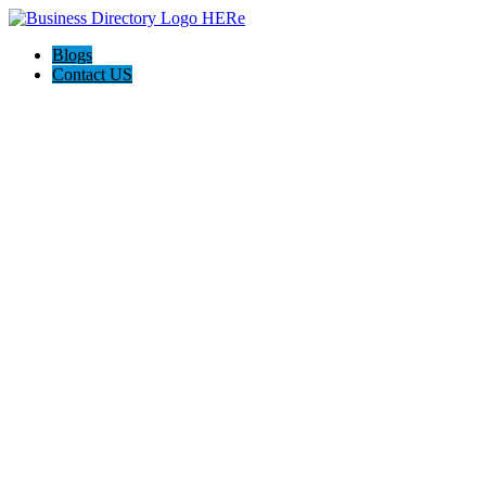
Blogs
Contact US