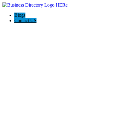
Blogs
Contact US
Dan's Detailing