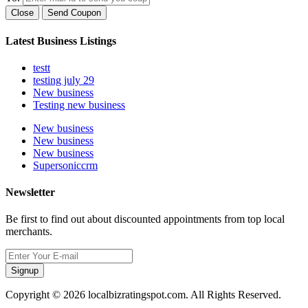
Close
Send Coupon
Latest Business Listings
testt
testing july 29
New business
Testing new business
New business
New business
New business
Supersoniccrm
Newsletter
Be first to find out about discounted appointments from top local
merchants.
Signup
Copyright © 2026 localbizratingspot.com. All Rights Reserved.