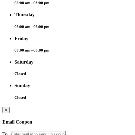
08:00 am - 06:00 pm
Thursday
08:00 am - 06:00 pm
Friday
08:00 am - 06:00 pm
Saturday
Closed
Sunday
Closed
×
Email Coupon
To.