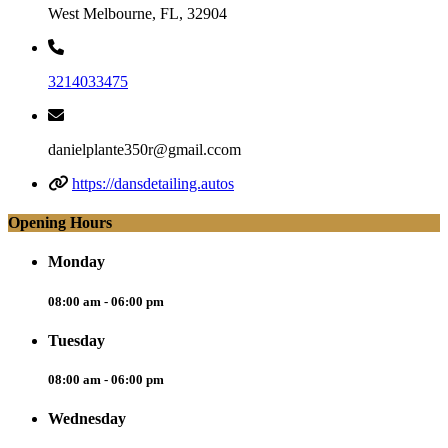
West Melbourne, FL, 32904
3214033475
danielplante350r@gmail.ccom
https://dansdetailing.autos
Opening Hours
Monday
08:00 am - 06:00 pm
Tuesday
08:00 am - 06:00 pm
Wednesday