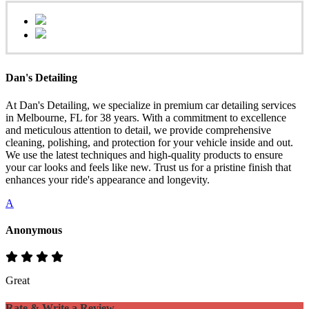
Dan's Detailing
At Dan's Detailing, we specialize in premium car detailing services
in Melbourne, FL for 38 years. With a commitment to excellence
and meticulous attention to detail, we provide comprehensive
cleaning, polishing, and protection for your vehicle inside and out.
We use the latest techniques and high-quality products to ensure
your car looks and feels like new. Trust us for a pristine finish that
enhances your ride's appearance and longevity.
A
Anonymous
Great
Rate & Write a Review