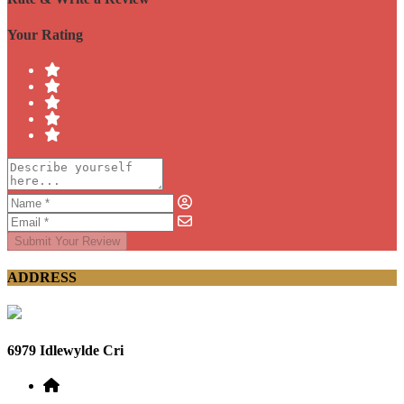
Your Rating
Submit Your Review
ADDRESS
6979 Idlewylde Cri