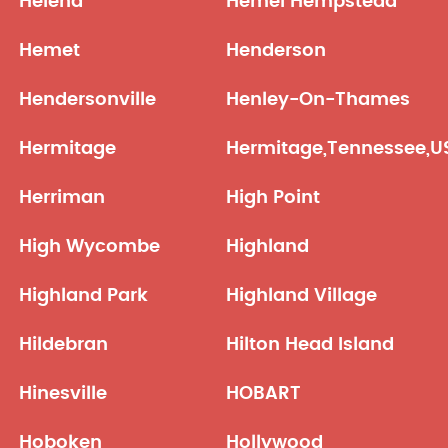
Helena
Hemel Hempstead
Hemet
Henderson
Hendersonville
Henley-On-Thames
Hermitage
Hermitage,Tennessee,U
Herriman
High Point
High Wycombe
Highland
Highland Park
Highland Village
Hildebran
Hilton Head Island
Hinesville
HOBART
Hoboken
Hollywood