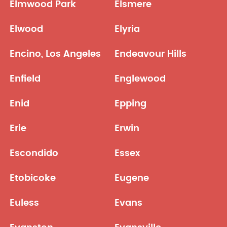
Elmwood Park
Elsmere
Elwood
Elyria
Encino, Los Angeles
Endeavour Hills
Enfield
Englewood
Enid
Epping
Erie
Erwin
Escondido
Essex
Etobicoke
Eugene
Euless
Evans