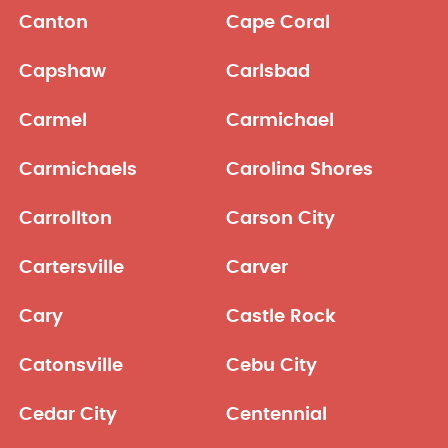
Canton
Cape Coral
Capshaw
Carlsbad
Carmel
Carmichael
Carmichaels
Carolina Shores
Carrollton
Carson City
Cartersville
Carver
Cary
Castle Rock
Catonsville
Cebu City
Cedar City
Centennial