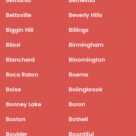
Bethania
Bethesda
Bettsville
Beverly Hills
Biggin Hill
Billings
Biloxi
Birmingham
Blanchard
Bloomington
Boca Raton
Boerne
Boise
Bolingbrook
Bonney Lake
Boron
Boston
Bothell
Boulder
Bountiful