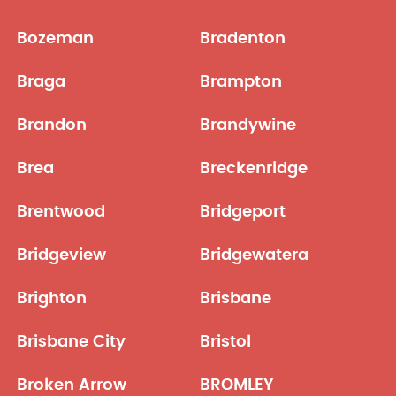
Bozeman
Bradenton
Braga
Brampton
Brandon
Brandywine
Brea
Breckenridge
Brentwood
Bridgeport
Bridgeview
Bridgewatera
Brighton
Brisbane
Brisbane City
Bristol
Broken Arrow
BROMLEY