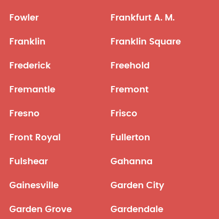
Fowler
Frankfurt A. M.
Franklin
Franklin Square
Frederick
Freehold
Fremantle
Fremont
Fresno
Frisco
Front Royal
Fullerton
Fulshear
Gahanna
Gainesville
Garden City
Garden Grove
Gardendale