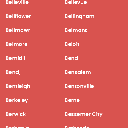
Belleville
Bellevue
Bellflower
Bellingham
Bellmawr
Belmont
Belmore
Beloit
Bemidji
Bend
Bend,
Bensalem
Bentleigh
Bentonville
Berkeley
Berne
Berwick
Bessemer City