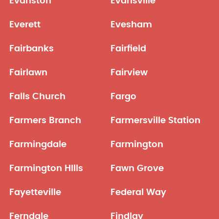
Evanston
Evansville
Everett
Evesham
Fairbanks
Fairfield
Fairlawn
Fairview
Falls Church
Fargo
Farmers Branch
Farmersville Station
Farmingdale
Farmington
Farmington HIlls
Fawn Grove
Fayetteville
Federal Way
Ferndale
Findlay