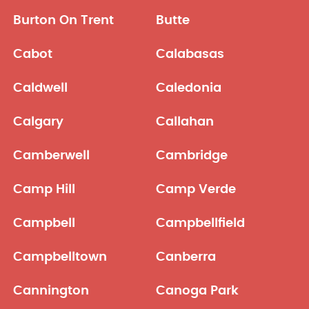
Burton On Trent
Butte
Cabot
Calabasas
Caldwell
Caledonia
Calgary
Callahan
Camberwell
Cambridge
Camp Hill
Camp Verde
Campbell
Campbellfield
Campbelltown
Canberra
Cannington
Canoga Park