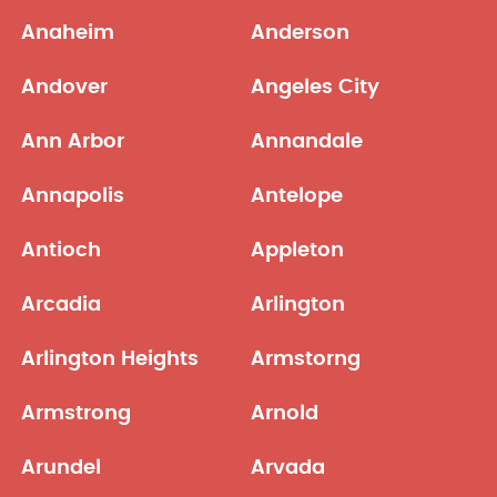
Anaheim
Anderson
Andover
Angeles City
Ann Arbor
Annandale
Annapolis
Antelope
Antioch
Appleton
Arcadia
Arlington
Arlington Heights
Armstorng
Armstrong
Arnold
Arundel
Arvada