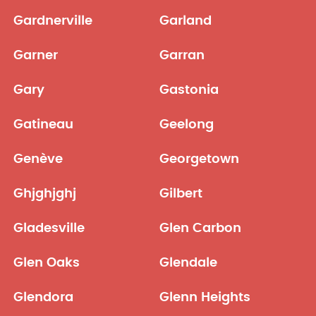
Gardnerville
Garland
Garner
Garran
Gary
Gastonia
Gatineau
Geelong
Genève
Georgetown
Ghjghjghj
Gilbert
Gladesville
Glen Carbon
Glen Oaks
Glendale
Glendora
Glenn Heights