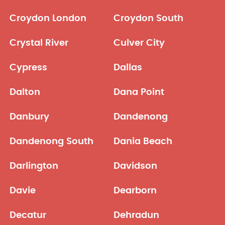
Croydon London
Croydon South
Crystal River
Culver City
Cypress
Dallas
Dalton
Dana Point
Danbury
Dandenong
Dandenong South
Dania Beach
Darlington
Davidson
Davie
Dearborn
Decatur
Dehradun