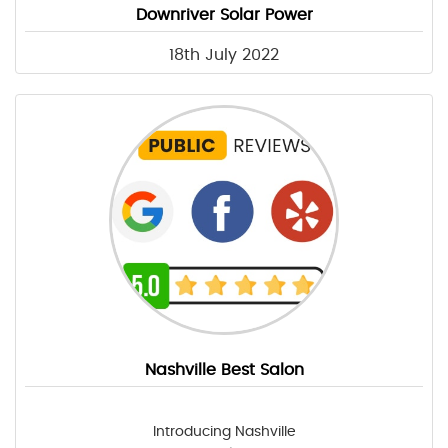
Downriver Solar Power
18th July 2022
Nashville Best Salon
Introducing Nashville