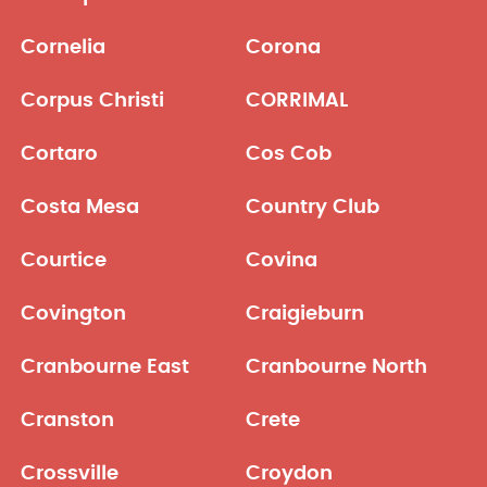
Cornelia
Corona
Corpus Christi
CORRIMAL
Cortaro
Cos Cob
Costa Mesa
Country Club
Courtice
Covina
Covington
Craigieburn
Cranbourne East
Cranbourne North
Cranston
Crete
Crossville
Croydon