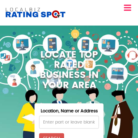
LOCATE TOP
RATED
BUSINESS IN
YOUR AREA
Location, Name or Address