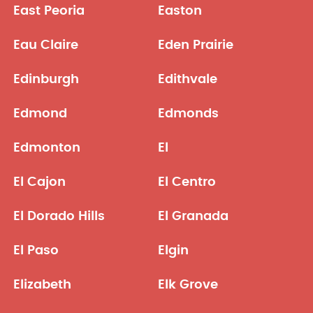
East Peoria
Easton
Eau Claire
Eden Prairie
Edinburgh
Edithvale
Edmond
Edmonds
Edmonton
El
El Cajon
El Centro
El Dorado Hills
El Granada
El Paso
Elgin
Elizabeth
Elk Grove