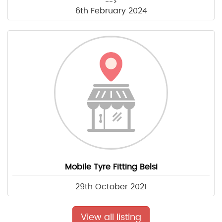
-->
6th February 2024
Mobile Tyre Fitting Belsi
29th October 2021
View all listing