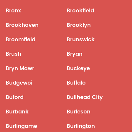
Bronx
Brookfield
Brookhaven
Brooklyn
Broomfield
Brunswick
Brush
Bryan
Bryn Mawr
Buckeye
Budgewoi
Buffalo
Buford
Bullhead City
Burbank
Burleson
Burlingame
Burlington