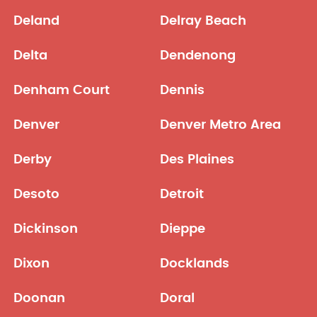
Deland
Delray Beach
Delta
Dendenong
Denham Court
Dennis
Denver
Denver Metro Area
Derby
Des Plaines
Desoto
Detroit
Dickinson
Dieppe
Dixon
Docklands
Doonan
Doral