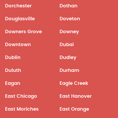
Dorchester
Dothan
Douglasville
Doveton
Downers Grove
Downey
Downtown
Dubai
Dublin
Dudley
Duluth
Durham
Eagan
Eagle Creek
East Chicago
East Hanover
East Moriches
East Orange