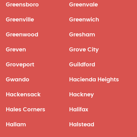
Greensboro
Greenvale
Greenville
Greenwich
Greenwood
Gresham
Greven
Grove City
Groveport
Guildford
Gwando
Hacienda Heights
Hackensack
Hackney
Hales Corners
Halifax
Hallam
Halstead