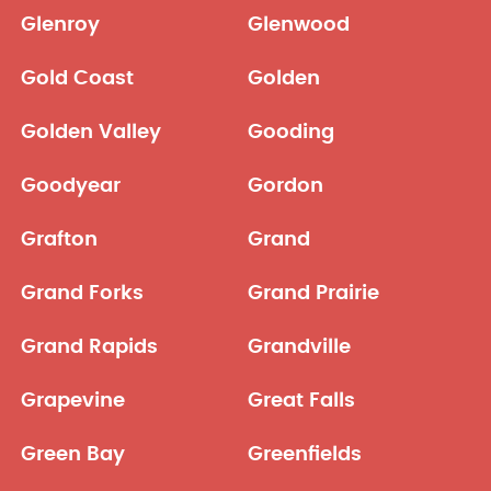
Glenroy
Glenwood
Gold Coast
Golden
Golden Valley
Gooding
Goodyear
Gordon
Grafton
Grand
Grand Forks
Grand Prairie
Grand Rapids
Grandville
Grapevine
Great Falls
Green Bay
Greenfields