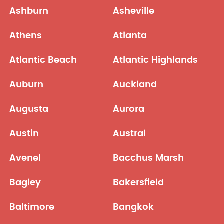
Ashburn
Asheville
Athens
Atlanta
Atlantic Beach
Atlantic Highlands
Auburn
Auckland
Augusta
Aurora
Austin
Austral
Avenel
Bacchus Marsh
Bagley
Bakersfield
Baltimore
Bangkok