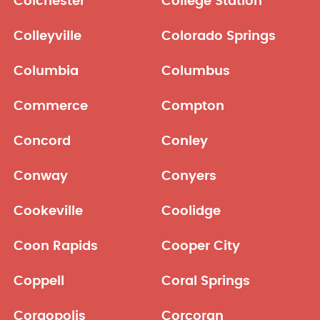
Colchester
College Station
Colleyville
Colorado Springs
Columbia
Columbus
Commerce
Compton
Concord
Conley
Conway
Conyers
Cookeville
Coolidge
Coon Rapids
Cooper City
Coppell
Coral Springs
Coraopolis
Corcoran