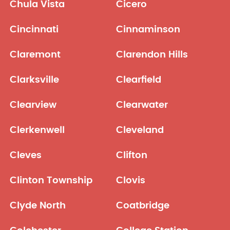
Chula Vista
Cicero
Cincinnati
Cinnaminson
Claremont
Clarendon Hills
Clarksville
Clearfield
Clearview
Clearwater
Clerkenwell
Cleveland
Cleves
Clifton
Clinton Township
Clovis
Clyde North
Coatbridge