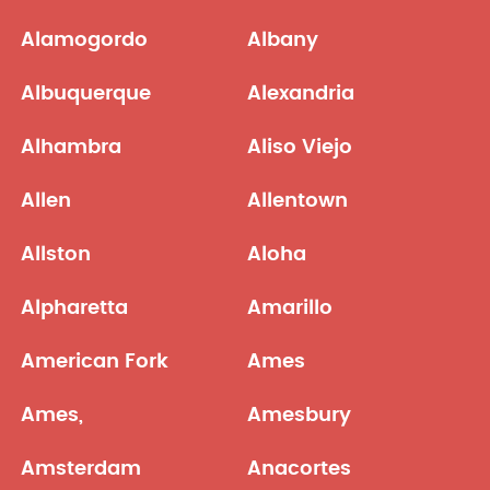
Alamogordo
Albany
Albuquerque
Alexandria
Alhambra
Aliso Viejo
Allen
Allentown
Allston
Aloha
Alpharetta
Amarillo
American Fork
Ames
Ames,
Amesbury
Amsterdam
Anacortes