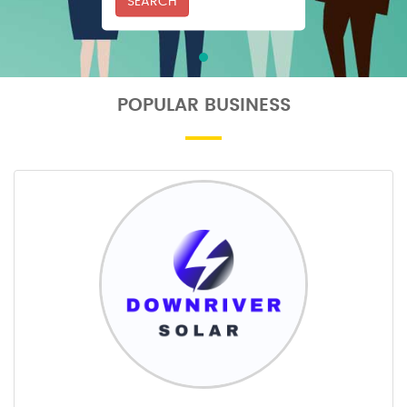
SEARCH
POPULAR BUSINESS