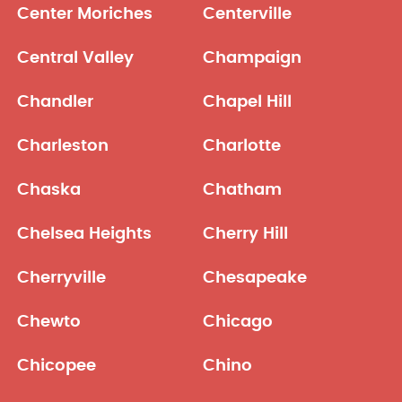
Center Moriches
Centerville
Central Valley
Champaign
Chandler
Chapel Hill
Charleston
Charlotte
Chaska
Chatham
Chelsea Heights
Cherry Hill
Cherryville
Chesapeake
Chewto
Chicago
Chicopee
Chino