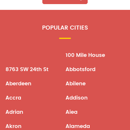
POPULAR CITIES
100 Mile House
8763 SW 24th St
Abbotsford
Aberdeen
Abilene
Accra
Addison
Adrian
Aiea
Akron
Alameda