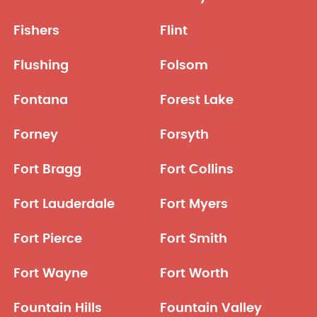
Fishers
Flint
Flushing
Folsom
Fontana
Forest Lake
Forney
Forsyth
Fort Bragg
Fort Collins
Fort Lauderdale
Fort Myers
Fort Pierce
Fort Smith
Fort Wayne
Fort Worth
Fountain Hills
Fountain Valley