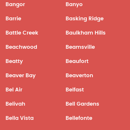
Bangor
Banyo
Barrie
Basking Ridge
Battle Creek
Baulkham Hills
Beachwood
Beamsville
Beatty
Beaufort
Beaver Bay
Beaverton
Bel Air
Belfast
Belivah
Bell Gardens
Bella Vista
Bellefonte