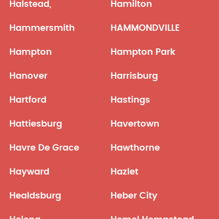
Halstead,
Hamilton
Hammersmith
HAMMONDVILLE
Hampton
Hampton Park
Hanover
Harrisburg
Hartford
Hastings
Hattiesburg
Havertown
Havre De Grace
Hawthorne
Hayward
Hazlet
Healdsburg
Heber City