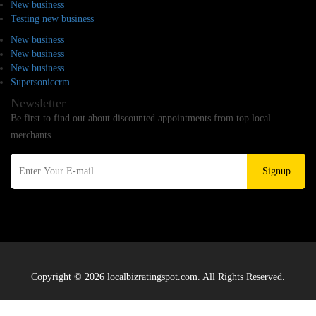
New business
Testing new business
New business
New business
New business
Supersoniccrm
Newsletter
Be first to find out about discounted appointments from top local
merchants.
Signup
Copyright © 2026 localbizratingspot.com. All Rights Reserved.