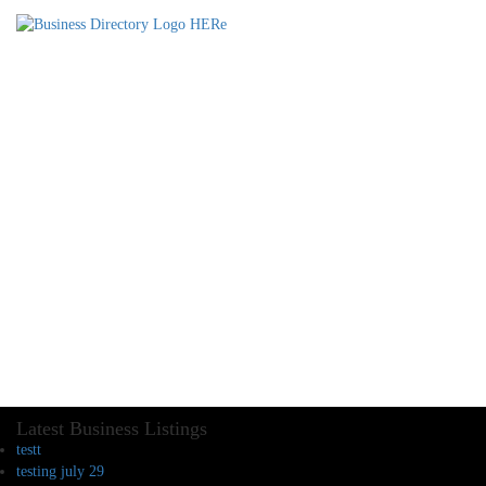
Latest Business Listings
testt
testing july 29