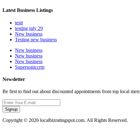
Latest Business Listings
testt
testing july 29
New business
Testing new business
New business
New business
New business
Supersoniccrm
Newsletter
Be first to find out about discounted appointments from top local mer
Signup
Copyright © 2026 localbizratingspot.com. All Rights Reserved.