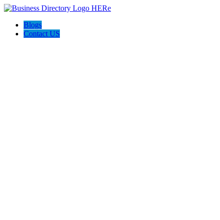
Blogs
Contact US