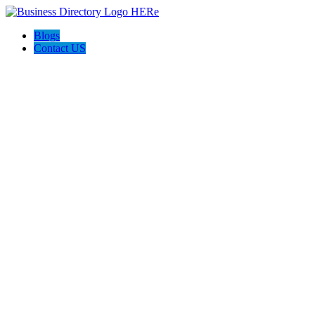
Blogs
Contact US