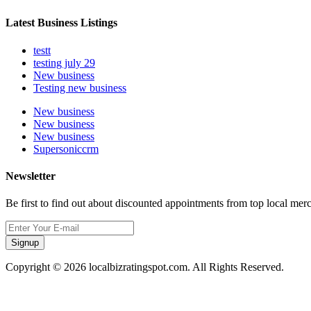
Latest Business Listings
testt
testing july 29
New business
Testing new business
New business
New business
New business
Supersoniccrm
Newsletter
Be first to find out about discounted appointments from top local mer
Signup
Copyright © 2026 localbizratingspot.com. All Rights Reserved.