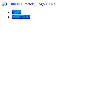
Blogs
Contact US