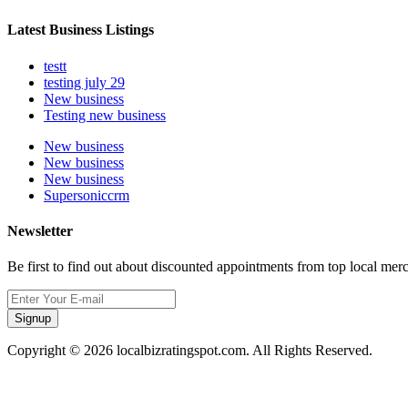
Latest Business Listings
testt
testing july 29
New business
Testing new business
New business
New business
New business
Supersoniccrm
Newsletter
Be first to find out about discounted appointments from top local mer
Signup
Copyright © 2026 localbizratingspot.com. All Rights Reserved.