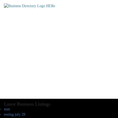
Latest Business Listings
testt
testing july 29