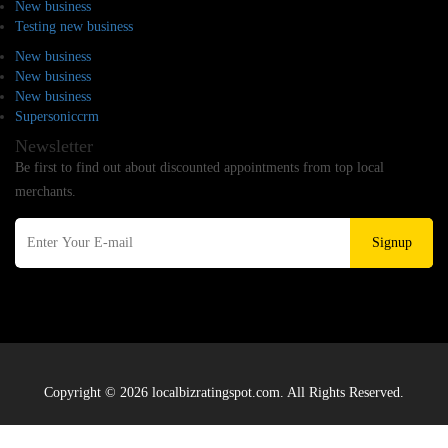
New business
Testing new business
New business
New business
New business
Supersoniccrm
Newsletter
Be first to find out about discounted appointments from top local
merchants.
Signup
Copyright © 2026 localbizratingspot.com. All Rights Reserved.