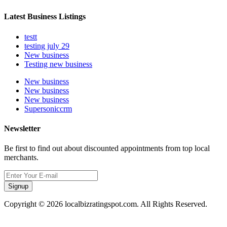
Latest Business Listings
testt
testing july 29
New business
Testing new business
New business
New business
New business
Supersoniccrm
Newsletter
Be first to find out about discounted appointments from top local
merchants.
Signup
Copyright © 2026 localbizratingspot.com. All Rights Reserved.