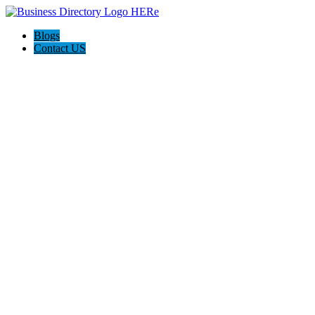
Blogs
Contact US