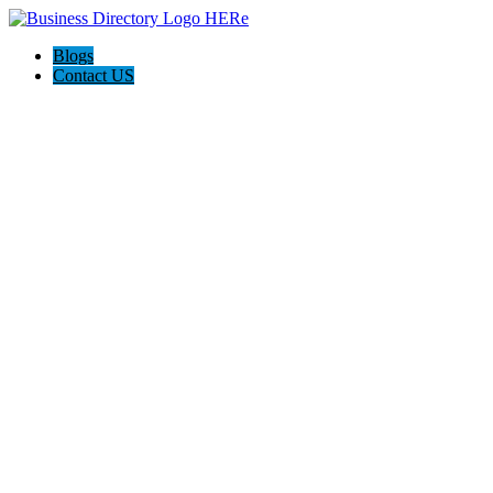
Blogs
Contact US