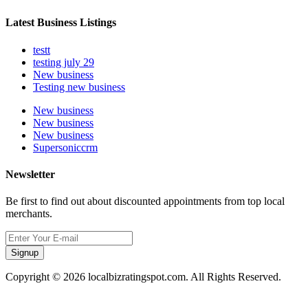
Latest Business Listings
testt
testing july 29
New business
Testing new business
New business
New business
New business
Supersoniccrm
Newsletter
Be first to find out about discounted appointments from top local
merchants.
Signup
Copyright © 2026 localbizratingspot.com. All Rights Reserved.