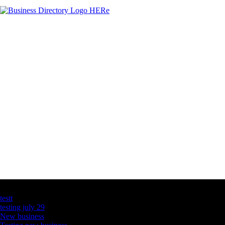
Latest Business Listings
testt
testing july 29
New business