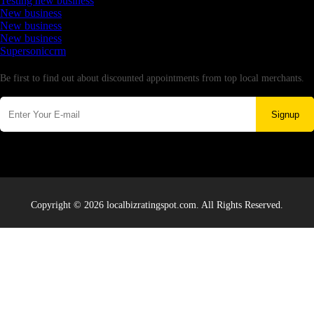
Testing new business
New business
New business
New business
Supersoniccrm
Newsletter
Be first to find out about discounted appointments from top local merchants.
Signup
Copyright © 2026 localbizratingspot.com. All Rights Reserved.