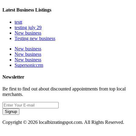
Latest Business Listings
testt
testing july 29
New business
Testing new business
New business
New business
New business
Supersoniccrm
Newsletter
Be first to find out about discounted appointments from top local
merchants.
Signup
Copyright © 2026 localbizratingspot.com. All Rights Reserved.