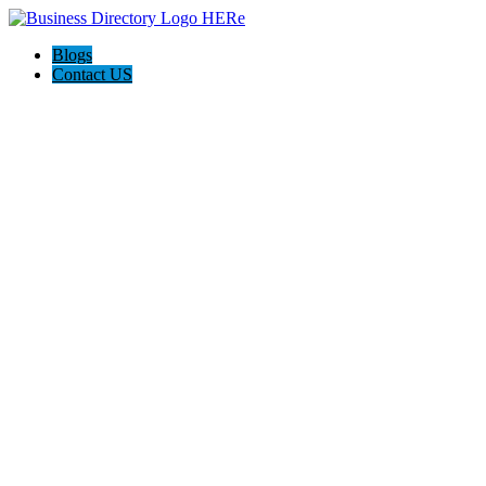
Blogs
Contact US