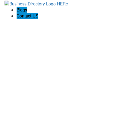
Blogs
Contact US