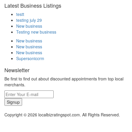
Latest Business Listings
testt
testing july 29
New business
Testing new business
New business
New business
New business
Supersoniccrm
Newsletter
Be first to find out about discounted appointments from top local
merchants.
Signup
Copyright © 2026 localbizratingspot.com. All Rights Reserved.