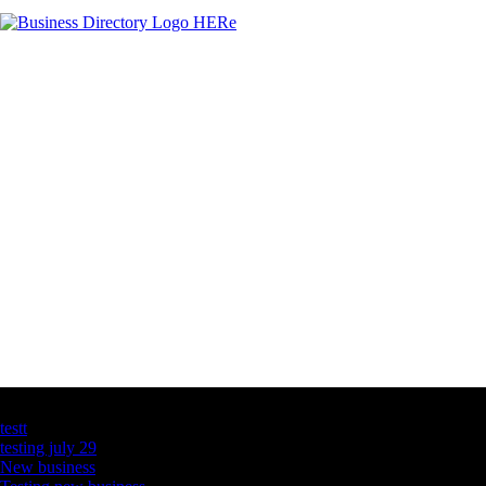
Latest Business Listings
testt
testing july 29
New business