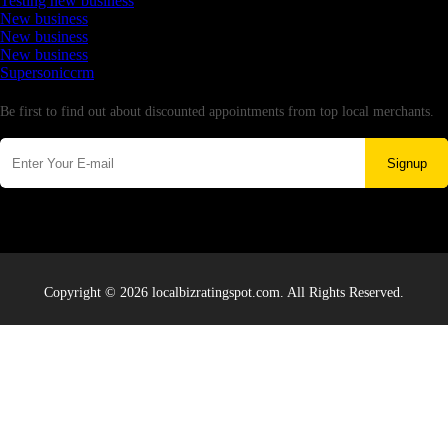
Testing new business
New business
New business
New business
Supersoniccrm
Newsletter
Be first to find out about discounted appointments from top local merchants.
Signup
Copyright © 2026 localbizratingspot.com. All Rights Reserved.