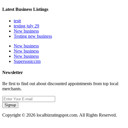
Latest Business Listings
testt
testing july 29
New business
Testing new business
New business
New business
New business
Supersoniccrm
Newsletter
Be first to find out about discounted appointments from top local
merchants.
Signup
Copyright © 2026 localbizratingspot.com. All Rights Reserved.