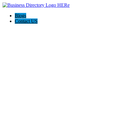
Blogs
Contact US