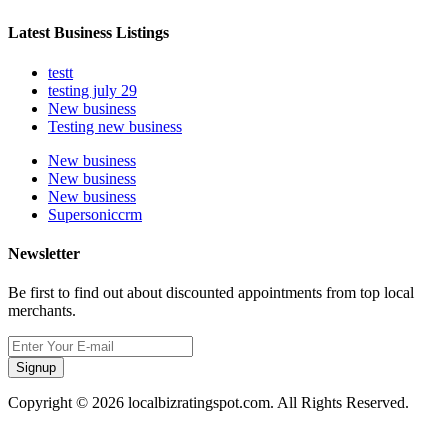
Latest Business Listings
testt
testing july 29
New business
Testing new business
New business
New business
New business
Supersoniccrm
Newsletter
Be first to find out about discounted appointments from top local
merchants.
Signup
Copyright © 2026 localbizratingspot.com. All Rights Reserved.