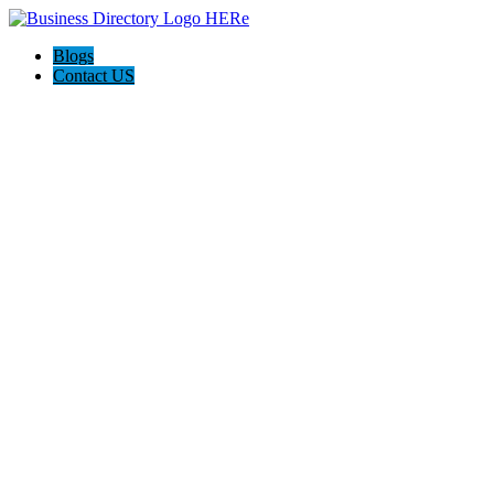
Blogs
Contact US