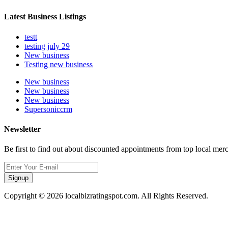
Latest Business Listings
testt
testing july 29
New business
Testing new business
New business
New business
New business
Supersoniccrm
Newsletter
Be first to find out about discounted appointments from top local mer
Signup
Copyright © 2026 localbizratingspot.com. All Rights Reserved.