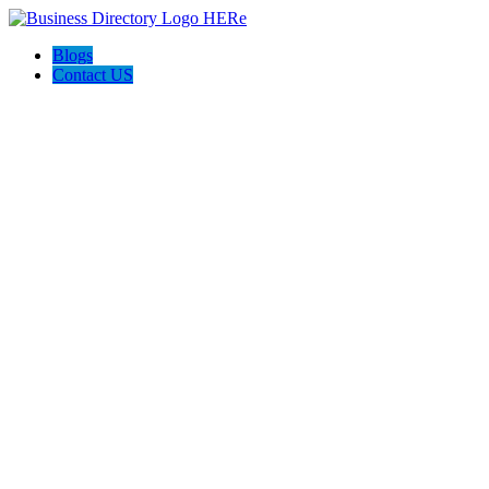
Blogs
Contact US