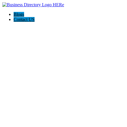
Blogs
Contact US