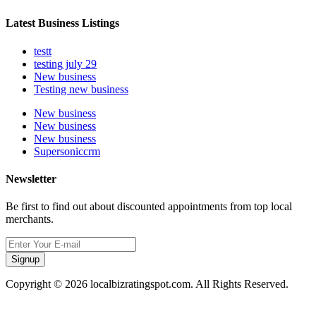
Latest Business Listings
testt
testing july 29
New business
Testing new business
New business
New business
New business
Supersoniccrm
Newsletter
Be first to find out about discounted appointments from top local
merchants.
Signup
Copyright © 2026 localbizratingspot.com. All Rights Reserved.