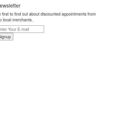
ewsletter
 first to find out about discounted appointments from
p local merchants.
Signup