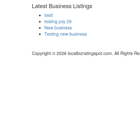
Latest Business Listings
testt
testing july 29
New business
Testing new business
Copyright © 2026 localbizratingspot.com. All Rights R