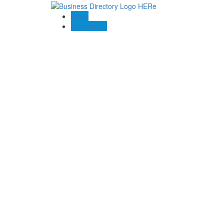
Blogs
Contact US