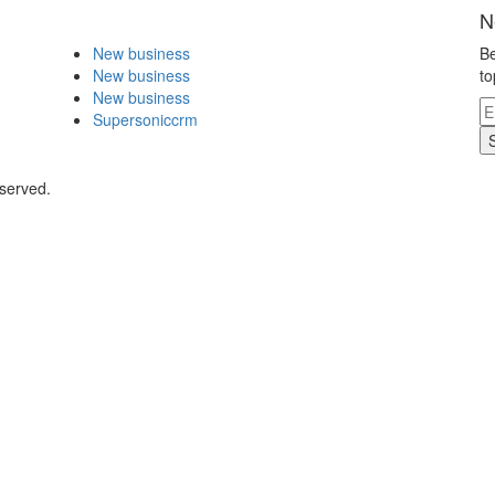
N
New business
Be
New business
to
New business
Supersoniccrm
eserved.