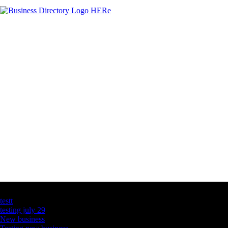
Latest Business Listings
testt
testing july 29
New business