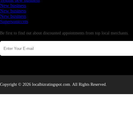
Testing new business
New business
New business
New business
Supersoniccrm
Newsletter
Be first to find out about discounted appointments from top local merchants.
Copyright © 2026 localbizratingspot.com. All Rights Reserved.