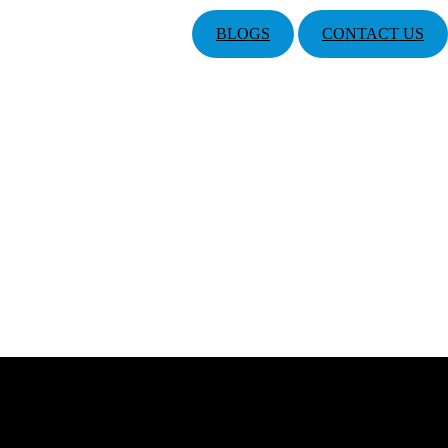
BLOGS
CONTACT US