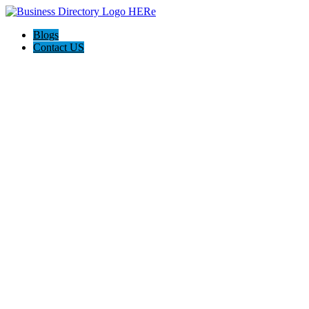
Blogs
Contact US