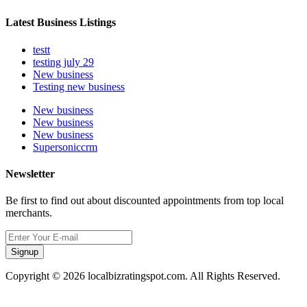
Latest Business Listings
testt
testing july 29
New business
Testing new business
New business
New business
New business
Supersoniccrm
Newsletter
Be first to find out about discounted appointments from top local
merchants.
Signup
Copyright © 2026 localbizratingspot.com. All Rights Reserved.