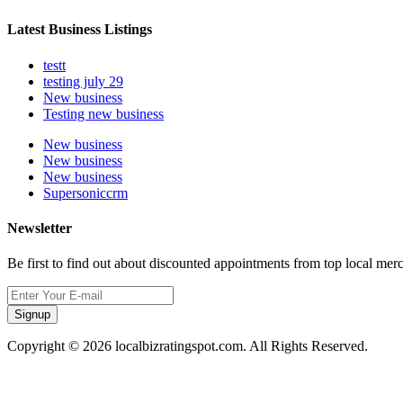
Latest Business Listings
testt
testing july 29
New business
Testing new business
New business
New business
New business
Supersoniccrm
Newsletter
Be first to find out about discounted appointments from top local mer
Signup
Copyright © 2026 localbizratingspot.com. All Rights Reserved.