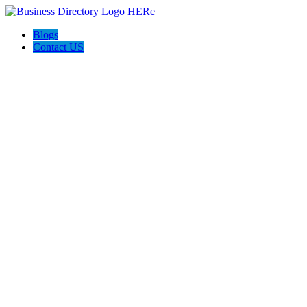
Blogs
Contact US