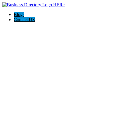
Blogs
Contact US