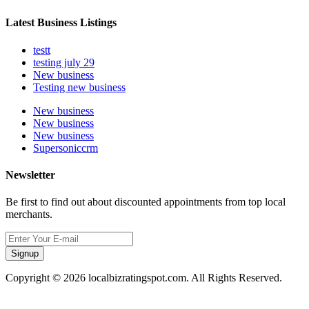
Latest Business Listings
testt
testing july 29
New business
Testing new business
New business
New business
New business
Supersoniccrm
Newsletter
Be first to find out about discounted appointments from top local
merchants.
Signup
Copyright © 2026 localbizratingspot.com. All Rights Reserved.