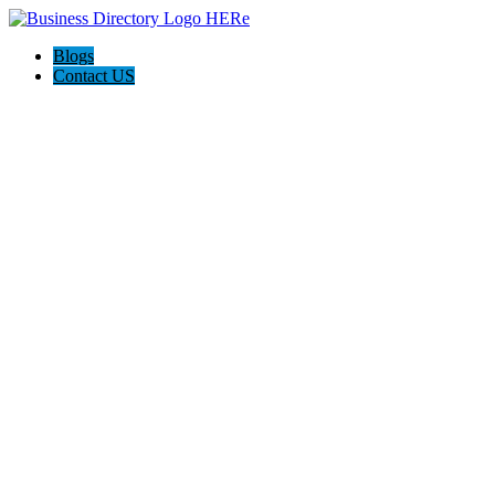
Blogs
Contact US