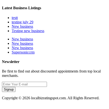
Latest Business Listings
testt
testing july 29
New business
Testing new business
New business
New business
New business
Supersoniccrm
Newsletter
Be first to find out about discounted appointments from top local
merchants.
Signup
Copyright © 2026 localbizratingspot.com. All Rights Reserved.