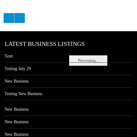
LATEST BUSINESS LISTINGS
Testt
Processing...
Testing July 29
New Business
Testing New Business
New Business
New Business
New Business