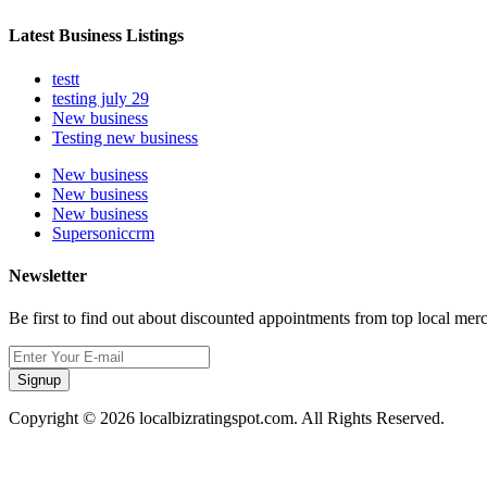
Latest Business Listings
testt
testing july 29
New business
Testing new business
New business
New business
New business
Supersoniccrm
Newsletter
Be first to find out about discounted appointments from top local mer
Signup
Copyright © 2026 localbizratingspot.com. All Rights Reserved.