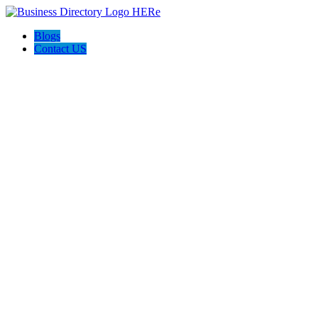
Blogs
Contact US