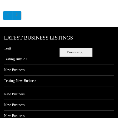
LATEST BUSINESS LISTINGS
Testt
Processing...
Testing July 29
New Business
Testing New Business
New Business
New Business
New Business