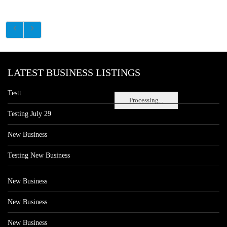
LATEST BUSINESS LISTINGS
Testt
Processing...
Testing July 29
New Business
Testing New Business
New Business
New Business
New Business