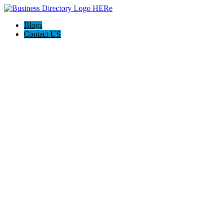
Blogs
Contact US