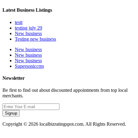
Latest Business Listings
testt
testing july 29
New business
Testing new business
New business
New business
New business
Supersoniccrm
Newsletter
Be first to find out about discounted appointments from top local
merchants.
Signup
Copyright © 2026 localbizratingspot.com. All Rights Reserved.