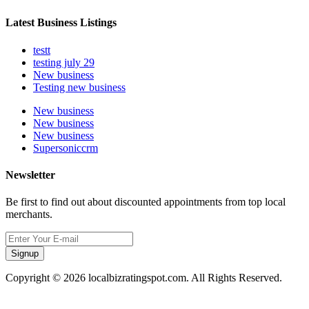
Latest Business Listings
testt
testing july 29
New business
Testing new business
New business
New business
New business
Supersoniccrm
Newsletter
Be first to find out about discounted appointments from top local
merchants.
Signup
Copyright © 2026 localbizratingspot.com. All Rights Reserved.