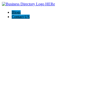
Blogs
Contact US