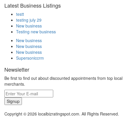
Latest Business Listings
testt
testing july 29
New business
Testing new business
New business
New business
New business
Supersoniccrm
Newsletter
Be first to find out about discounted appointments from top local
merchants.
Signup
Copyright © 2026 localbizratingspot.com. All Rights Reserved.