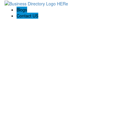
Blogs
Contact US