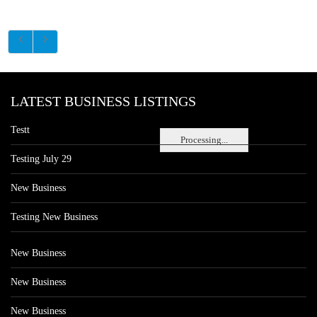
LATEST BUSINESS LISTINGS
Testt
Processing...
Testing July 29
New Business
Testing New Business
New Business
New Business
New Business