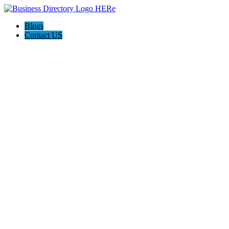
Blogs
Contact US