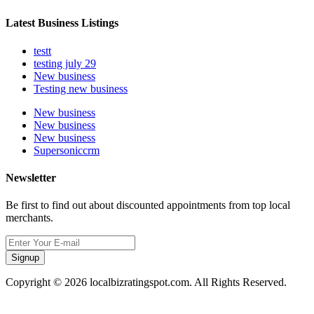
Latest Business Listings
testt
testing july 29
New business
Testing new business
New business
New business
New business
Supersoniccrm
Newsletter
Be first to find out about discounted appointments from top local
merchants.
Signup
Copyright © 2026 localbizratingspot.com. All Rights Reserved.