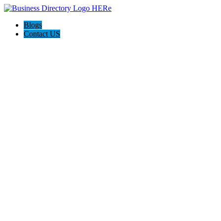
Blogs
Contact US