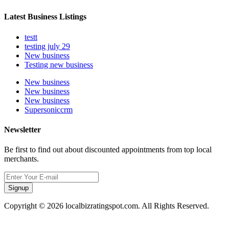
Latest Business Listings
testt
testing july 29
New business
Testing new business
New business
New business
New business
Supersoniccrm
Newsletter
Be first to find out about discounted appointments from top local
merchants.
Signup
Copyright © 2026 localbizratingspot.com. All Rights Reserved.