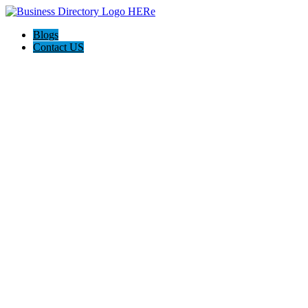
Blogs
Contact US