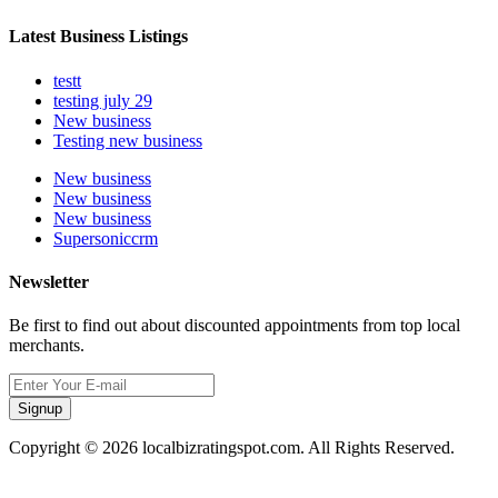
Latest Business Listings
testt
testing july 29
New business
Testing new business
New business
New business
New business
Supersoniccrm
Newsletter
Be first to find out about discounted appointments from top local
merchants.
Signup
Copyright © 2026 localbizratingspot.com. All Rights Reserved.