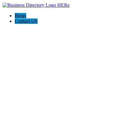
Blogs
Contact US