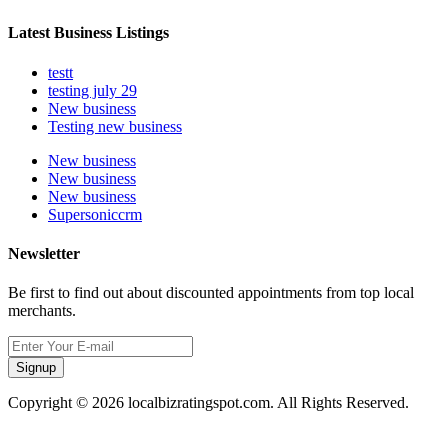
Latest Business Listings
testt
testing july 29
New business
Testing new business
New business
New business
New business
Supersoniccrm
Newsletter
Be first to find out about discounted appointments from top local
merchants.
Signup
Copyright © 2026 localbizratingspot.com. All Rights Reserved.