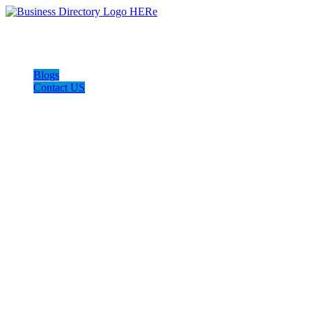
Blogs
Contact US