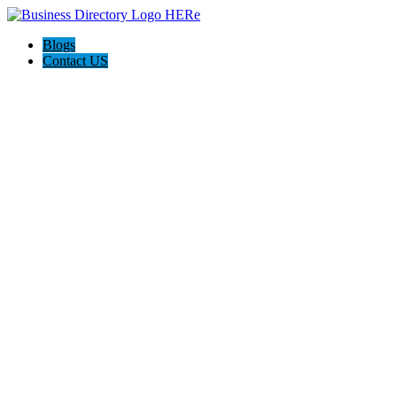
Blogs
Contact US