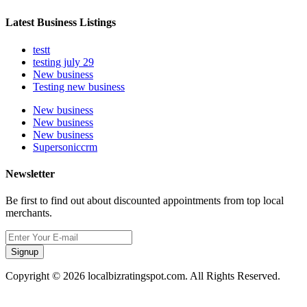
Latest Business Listings
testt
testing july 29
New business
Testing new business
New business
New business
New business
Supersoniccrm
Newsletter
Be first to find out about discounted appointments from top local
merchants.
Signup
Copyright © 2026 localbizratingspot.com. All Rights Reserved.