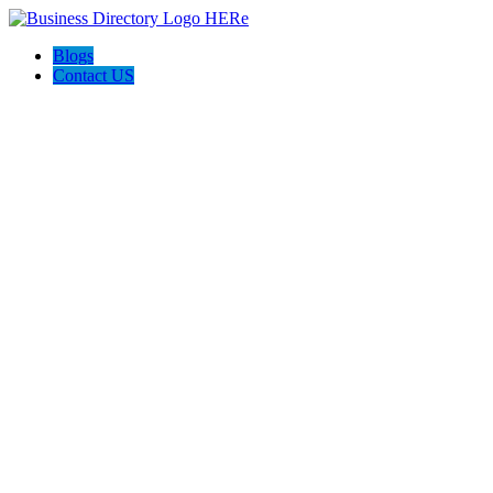
Blogs
Contact US