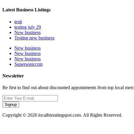
Latest Business Listings
testt
testing july 29
New business
Testing new business
New business
New business
New business
Supersoniccrm
Newsletter
Be first to find out about discounted appointments from top local mer
Signup
Copyright © 2026 localbizratingspot.com. All Rights Reserved.