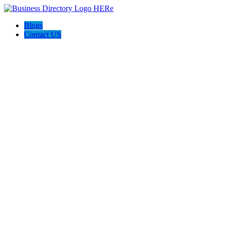
Blogs
Contact US