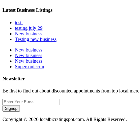
Latest Business Listings
testt
testing july 29
New business
Testing new business
New business
New business
New business
Supersoniccrm
Newsletter
Be first to find out about discounted appointments from top local mer
Signup
Copyright © 2026 localbizratingspot.com. All Rights Reserved.