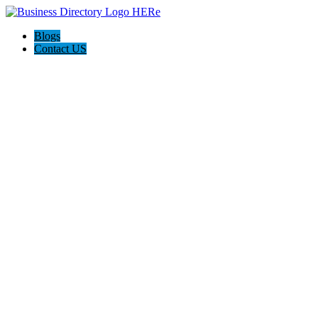
Blogs
Contact US