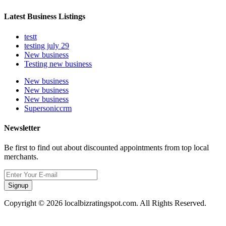
Latest Business Listings
testt
testing july 29
New business
Testing new business
New business
New business
New business
Supersoniccrm
Newsletter
Be first to find out about discounted appointments from top local
merchants.
Signup
Copyright © 2026 localbizratingspot.com. All Rights Reserved.