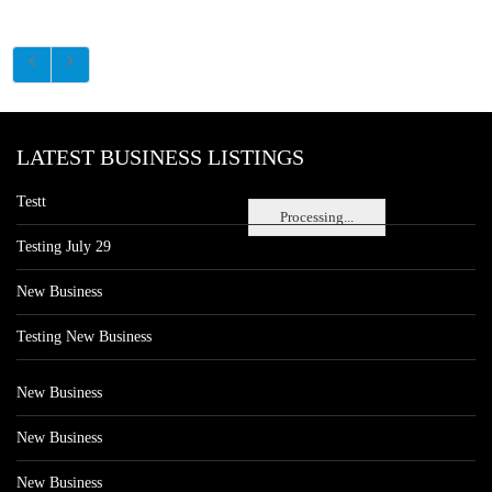
LATEST BUSINESS LISTINGS
Testt
Processing...
Testing July 29
New Business
Testing New Business
New Business
New Business
New Business