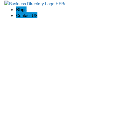
Blogs
Contact US