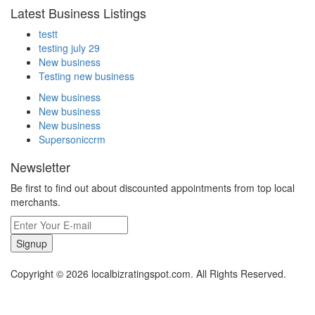
Latest Business Listings
testt
testing july 29
New business
Testing new business
New business
New business
New business
Supersoniccrm
Newsletter
Be first to find out about discounted appointments from top local
merchants.
Signup
Copyright © 2026 localbizratingspot.com. All Rights Reserved.