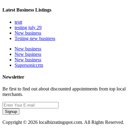
Latest Business Listings
testt
testing july 29
New business
Testing new business
New business
New business
New business
Supersoniccrm
Newsletter
Be first to find out about discounted appointments from top local
merchants.
Signup
Copyright © 2026 localbizratingspot.com. All Rights Reserved.