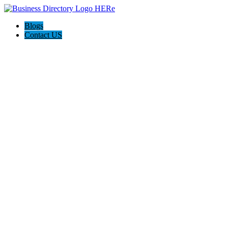
Blogs
Contact US