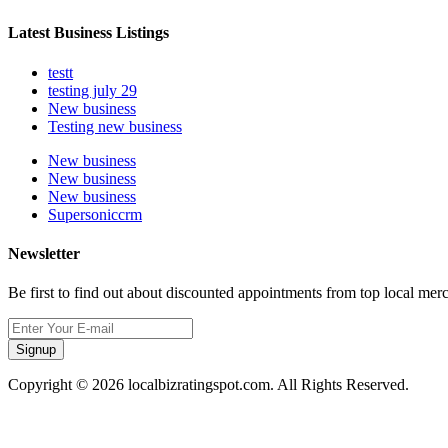
Latest Business Listings
testt
testing july 29
New business
Testing new business
New business
New business
New business
Supersoniccrm
Newsletter
Be first to find out about discounted appointments from top local mer
Signup
Copyright © 2026 localbizratingspot.com. All Rights Reserved.