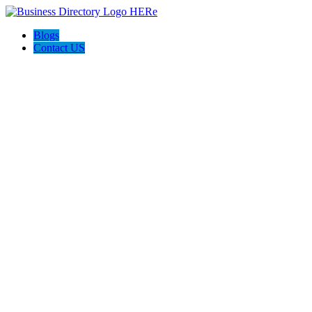
Blogs
Contact US