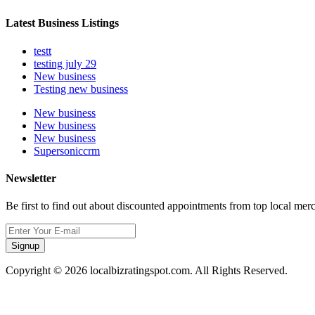
Latest Business Listings
testt
testing july 29
New business
Testing new business
New business
New business
New business
Supersoniccrm
Newsletter
Be first to find out about discounted appointments from top local mer
Signup
Copyright © 2026 localbizratingspot.com. All Rights Reserved.