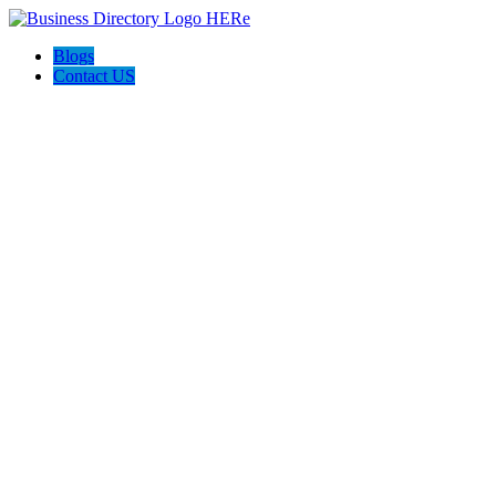
Blogs
Contact US