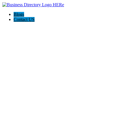
Blogs
Contact US