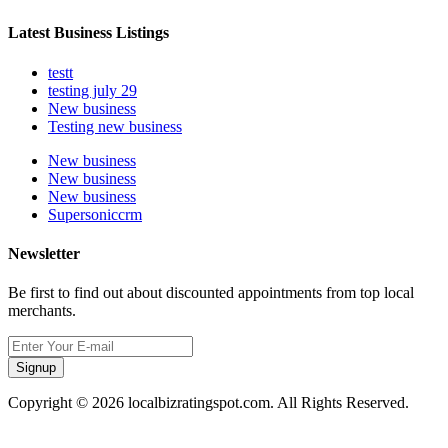
Latest Business Listings
testt
testing july 29
New business
Testing new business
New business
New business
New business
Supersoniccrm
Newsletter
Be first to find out about discounted appointments from top local
merchants.
Signup
Copyright © 2026 localbizratingspot.com. All Rights Reserved.